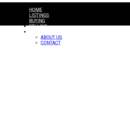
HOME
LISTINGS
BUYING
SELLING
ABOUT
ABOUT US
CONTACT