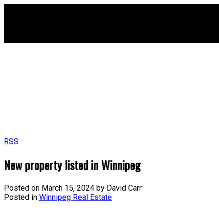
RSS
New property listed in Winnipeg
Posted on
March 15, 2024
by
David Carr
Posted in
Winnipeg Real Estate