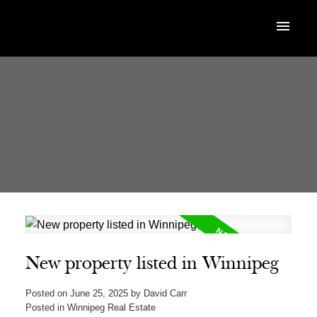
New property listed in Winnipeg
Posted on
June 25, 2025
by
David Carr
Posted in
Winnipeg Real Estate