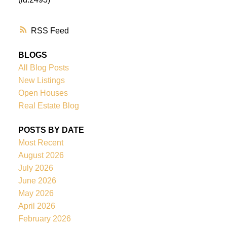
RSS
BLOGS
All Blog Posts
New Listings
Open Houses
Real Estate Blog
POSTS BY DATE
Most Recent
August 2026
July 2026
June 2026
May 2026
April 2026
February 2026