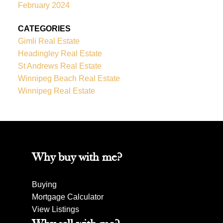
February 2024
CATEGORIES
Gimli Real Estate
Headingley Real Estate
St Andrews Real Estate
Winnipeg Beach Real Estate
Winnipeg Real Estate
Why buy with me?
Buying
Mortgage Calculator
View Listings