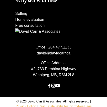
Why sell with me?
Selling
Home evaluation
Free consultation
Office:
204.477.1133
david@davidcarr.ca
Office Address:
#2 -733 Pembina Highway
Winnipeg, MB, R3M 2L8
© 2026 David Carr & Associates. All rights reserved. |
Privacy Policy
|
Real Estate Websites by myRealPage