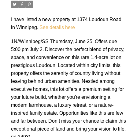
I have listed a new property at 1374 Loudoun Road
in Winnipeg.
See details here
1N//Winnipeg/SS Thursdsay, June 25. Offers due
5:00 pm July 2. Discover the perfect blend of privacy,
space, and convenience on this rare 1.4-acre lot on
prestigious Loudoun. Located within city limits, this
property offers the serenity of country living without
leaving behind urban amenities. Nestled among
executive homes, this lot offers a premium setting for
your future build, whether you're envisioning a
modern farmhouse, a luxury retreat, or a nature-
inspired family estate. Opportunities like this are few
and far between. Don t miss your chance to claim this
exceptional piece of land and bring your vision to life.
(id:2493)