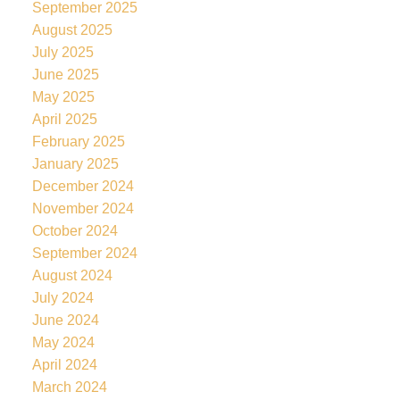
September 2025
August 2025
July 2025
June 2025
May 2025
April 2025
February 2025
January 2025
December 2024
November 2024
October 2024
September 2024
August 2024
July 2024
June 2024
May 2024
April 2024
March 2024